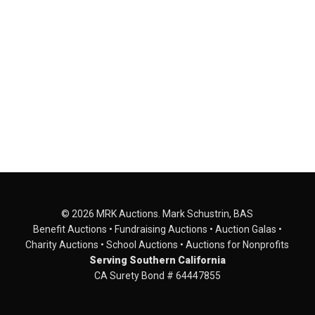
© 2026 MRK Auctions. Mark Schustrin, BAS
Benefit Auctions • Fundraising Auctions • Auction Galas •
Charity Auctions • School Auctions • Auctions for Nonprofits
Serving Southern California
CA Surety Bond # 64447855