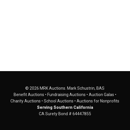
© 2026 MRK Auctions. Mark Schustrin, BAS
Benefit Auctions • Fundraising Auctions • Auction Galas •
Charity Auctions • School Auctions • Auctions for Nonprofits
Serving Southern California
CA Surety Bond # 64447855